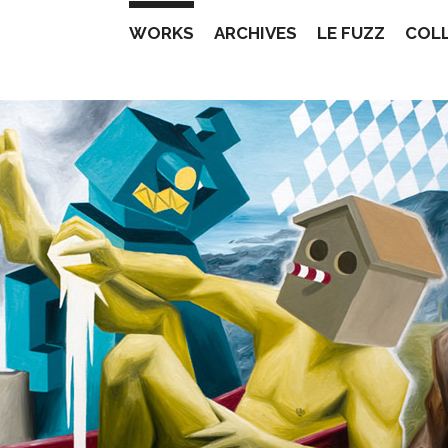
WORKS
ARCHIVES
LE FUZZ
COL