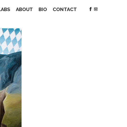
LABS
ABOUT
BIO
CONTACT