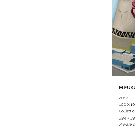
M.FUK
2012
100 X 100
Collectio
39.4 x 39
Private c