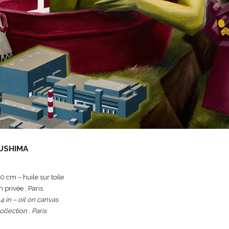
USHIMA
 cm – huile sur toile
n privée , Paris
.4 in – oil on canvas
ollection , Paris